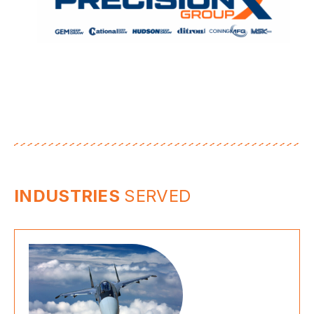
INDUSTRIES
SERVED