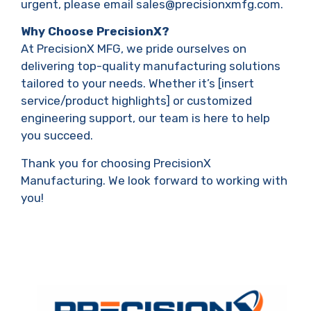
urgent, please email sales@precisionxmfg.com.
Why Choose PrecisionX?
At PrecisionX MFG, we pride ourselves on
delivering top-quality manufacturing solutions
tailored to your needs. Whether it’s [insert
service/product highlights] or customized
engineering support, our team is here to help
you succeed.
Thank you for choosing PrecisionX
Manufacturing. We look forward to working with
you!