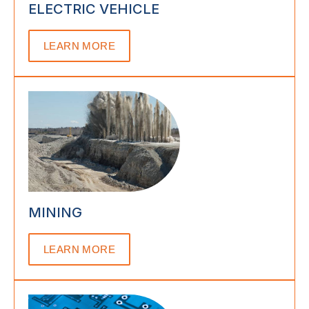
ELECTRIC VEHICLE
LEARN MORE
MINING
LEARN MORE