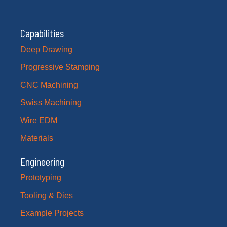
Capabilities
Deep Drawing
Progressive Stamping
CNC Machining
Swiss Machining
Wire EDM
Materials
Engineering
Prototyping
Tooling & Dies
Example Projects