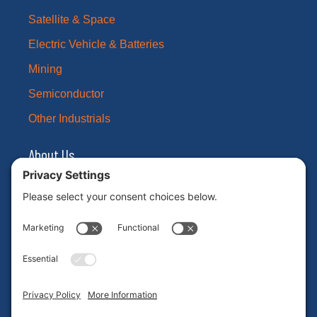
Satellite & Space
Electric Vehicle & Batteries
Mining
Semiconductor
Other Industrials
About Us
Our Brands
Leadership
News
Certifications
Careers
ESG