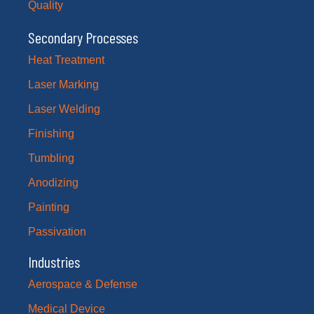
Quality
Secondary Processes
Heat Treatment
Laser Marking
Laser Welding
Finishing
Tumbling
Anodizing
Painting
Passivation
Industries
Aerospace & Defense
Medical Device