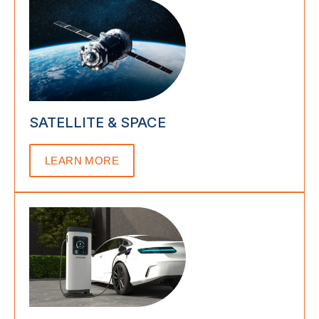
SATELLITE & SPACE
LEARN MORE