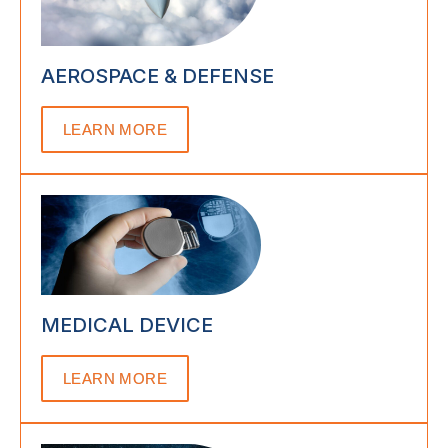
AEROSPACE & DEFENSE
LEARN MORE
MEDICAL DEVICE
LEARN MORE