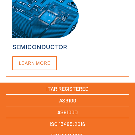
SEMICONDUCTOR
LEARN MORE
ITAR REGISTERED
AS9100
AS9100D
ISO 13485:2016