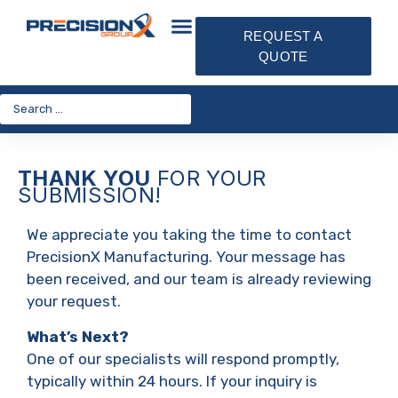
REQUEST A
QUOTE
THANK YOU
FOR YOUR
SUBMISSION!
We appreciate you taking the time to contact
PrecisionX Manufacturing. Your message has
been received, and our team is already reviewing
your request.
What’s Next?
One of our specialists will respond promptly,
typically within 24 hours. If your inquiry is