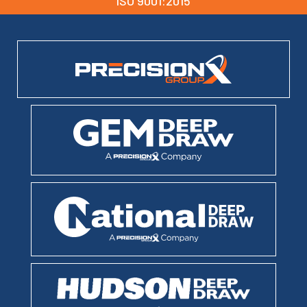
ISO 9001:2015