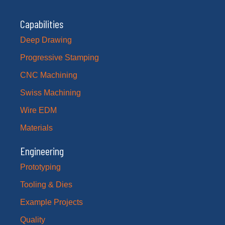
Capabilities
Deep Drawing
Progressive Stamping
CNC Machining
Swiss Machining
Wire EDM
Materials
Engineering
Prototyping
Tooling & Dies
Example Projects
Quality