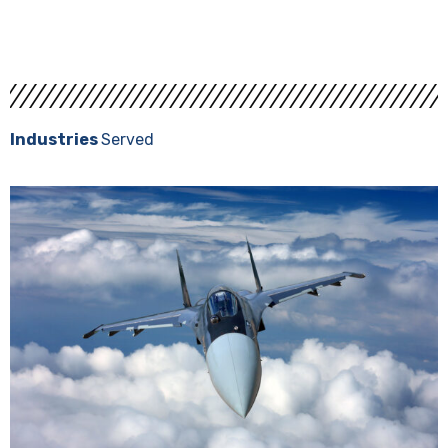
Request A Quote
Industries
Served