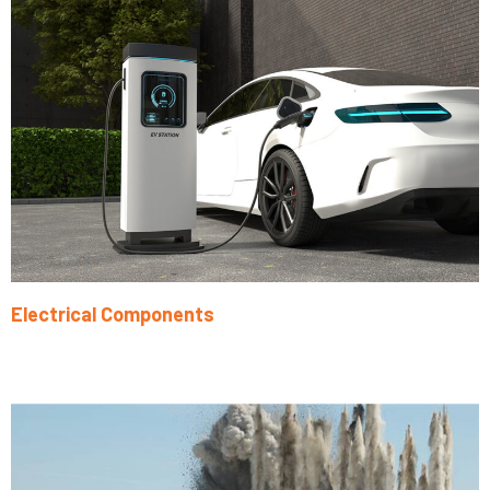
Electrical Components
Learn More