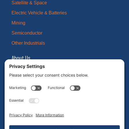
Satellite & Space
Electric Vehicle & Batteries
Mining
Semiconductor
Other Industrials
About Us
Our Brands
Leadership
News
Certifications
Careers
ESG
Contact Us