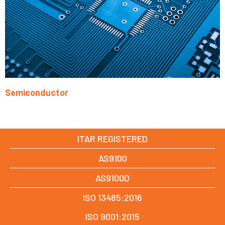
Semiconductor
Learn More
ITAR REGISTERED
AS9100
AS9100D
ISO 13485:2016
ISO 9001:2015