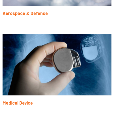
Aerospace & Defense
Learn More
Medical Device