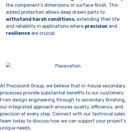
the component’s dimensions or surface finish. This
added protection allows deep drawn parts to
withstand harsh conditions,
extending their life
and reliability in applications where
precision
and
resilience
are crucial.
Request A Quote
At PrecisionX Group, we believe that in-house secondary
processes provide substantial benefits to our customers.
From design engineering through to secondary finishing,
our integrated approach ensures quality, efficiency, and
precision at every step. Connect with our technical sales
team today to discuss how we can support your project’s
unique needs.