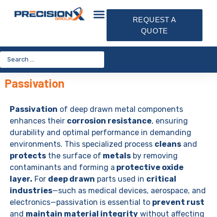
REQUEST A
QUOTE
Passivation
Passivation
of deep drawn metal components
enhances their
corrosion resistance
, ensuring
durability and optimal performance in demanding
environments. This specialized process
cleans
and
protects
the surface of
metals
by removing
contaminants and forming a
protective oxide
layer.
For
deep drawn
parts used in
critical
industries
—such as medical devices, aerospace, and
electronics—passivation is essential to
prevent rust
and
maintain material integrity
without affecting