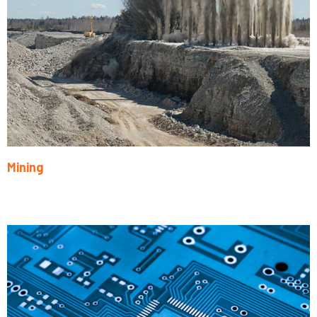
Mining
Learn More