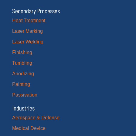
Secondary Processes
Heat Treatment
Laser Marking
Laser Welding
Finishing
Tumbling
Anodizing
Painting
Passivation
Industries
Aerospace & Defense
Medical Device