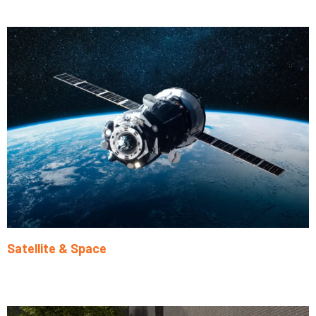
Learn More
Satellite & Space
Learn More