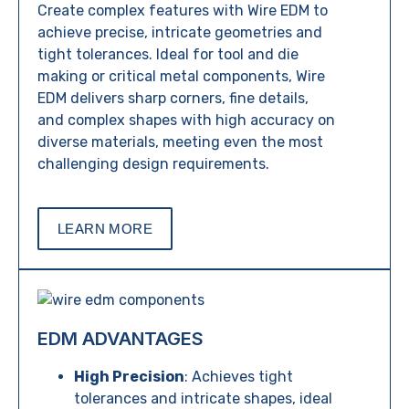
Create complex features with Wire EDM to
achieve precise, intricate geometries and
tight tolerances. Ideal for tool and die
making or critical metal components, Wire
EDM delivers sharp corners, fine details,
and complex shapes with high accuracy on
diverse materials, meeting even the most
challenging design requirements.
LEARN MORE
EDM ADVANTAGES
High Precision
: Achieves tight
tolerances and intricate shapes, ideal