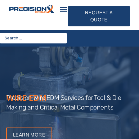
REQUEST A
QUOTE
WIRE EDM
Precision Wire EDM Services for Tool & Die
Making and Critical Metal Components
LEARN MORE