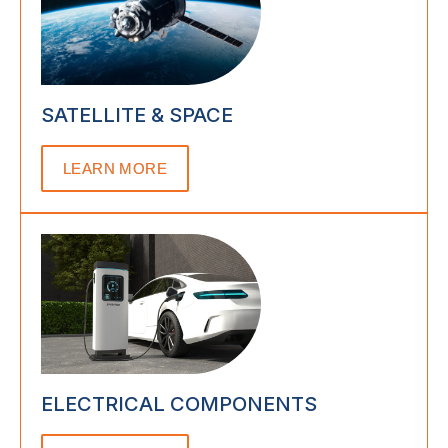
SATELLITE & SPACE
LEARN MORE
ELECTRICAL COMPONENTS