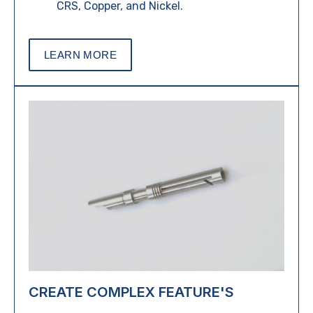
CRS, Copper, and Nickel.
LEARN MORE
CREATE COMPLEX FEATURE'S