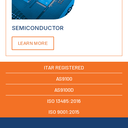
SEMICONDUCTOR
LEARN MORE
ITAR REGISTERED
AS9100
AS9100D
ISO 13485:2016
ISO 9001:2015