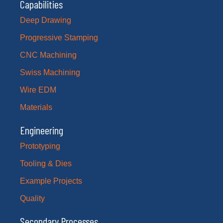
Capabilities
Deep Drawing
Progressive Stamping
CNC Machining
Swiss Machining
Wire EDM
Materials
Engineering
Prototyping
Tooling & Dies
Example Projects
Quality
Secondary Processes