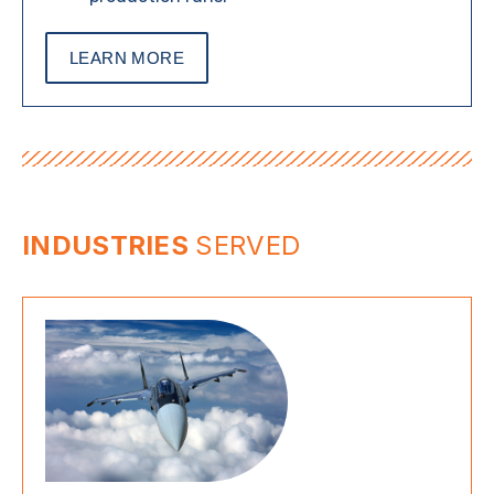
LEARN MORE
INDUSTRIES
SERVED