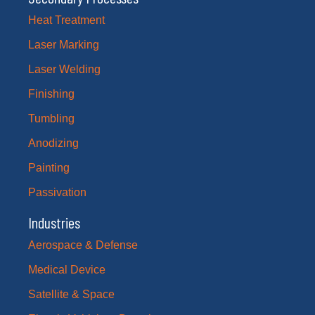
Heat Treatment
Laser Marking
Laser Welding
Finishing
Tumbling
Anodizing
Painting
Passivation
Industries
Aerospace & Defense
Medical Device
Satellite & Space