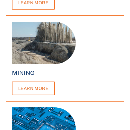
LEARN MORE
MINING
LEARN MORE