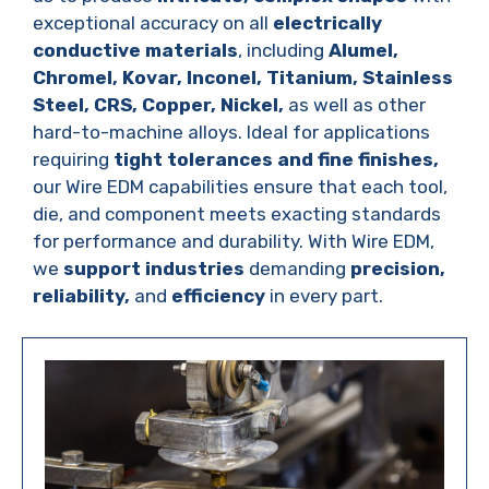
exceptional accuracy on all
electrically
conductive materials
, including
Alumel,
Chromel, Kovar, Inconel, Titanium, Stainless
Steel, CRS, Copper, Nickel,
as well as other
hard-to-machine alloys. Ideal for applications
requiring
tight tolerances and fine finishes,
our Wire EDM capabilities ensure that each tool,
die, and component meets exacting standards
for performance and durability. With Wire EDM,
we
support industries
demanding
precision,
reliability,
and
efficiency
in every part.