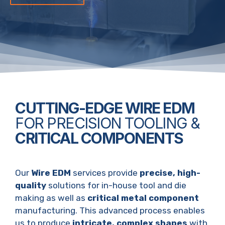
CUTTING-EDGE WIRE EDM
FOR PRECISION TOOLING &
CRITICAL COMPONENTS
Our
Wire EDM
services provide
precise, high-
quality
solutions for in-house tool and die
making as well as
critical metal component
manufacturing. This advanced process enables
us to produce
intricate, complex shapes
with