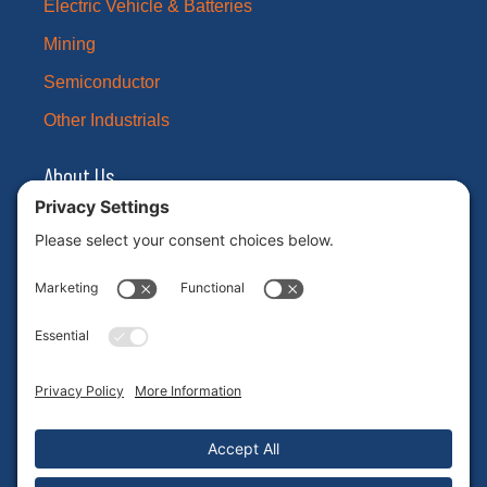
Electric Vehicle & Batteries
Mining
Semiconductor
Other Industrials
About Us
Our Brands
Leadership
News
Certifications
Careers
ESG
Contact Us