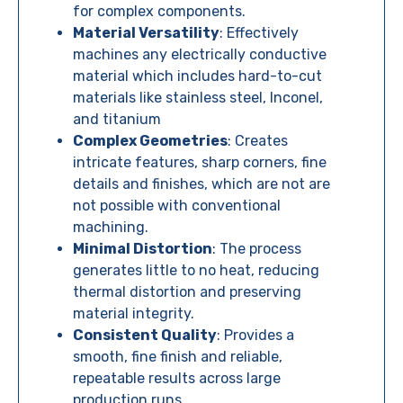
for complex components.
Material Versatility
:
Effectively
machines any electrically conductive
material which includes hard-to-cut
materials like stainless steel, Inconel,
and titanium
Complex Geometries
:
Creates
intricate features, sharp corners, fine
details and finishes, which are not are
not possible with conventional
machining.
Minimal Distortion
: The process
generates little to no heat, reducing
thermal distortion and preserving
material integrity.
Consistent Quality
: Provides a
smooth, fine finish and reliable,
repeatable results across large
production runs.