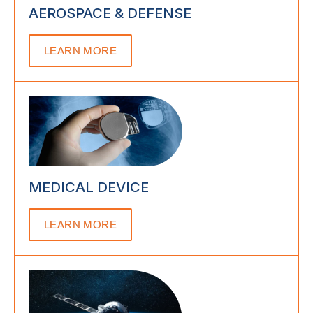
AEROSPACE & DEFENSE
LEARN MORE
MEDICAL DEVICE
LEARN MORE