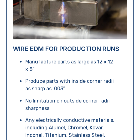
WIRE EDM FOR PRODUCTION RUNS
Manufacture parts as large as 12 x 12
x 8”
Produce parts with inside corner radii
as sharp as .003”
No limitation on outside corner radii
sharpness
Any electrically conductive materials,
including Alumel, Chromel, Kovar,
Inconel, Titanium, Stainless Steel,