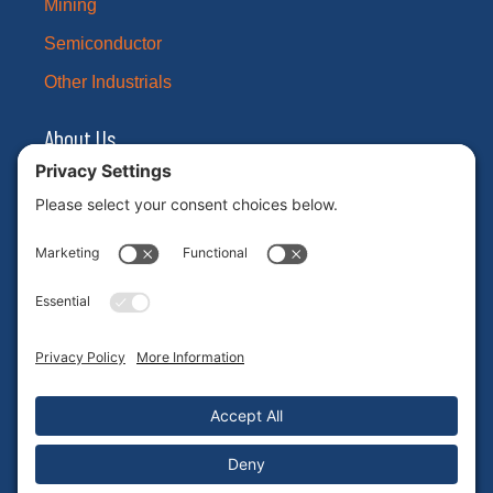
Mining
Semiconductor
Other Industrials
About Us
Our Brands
Leadership
News
Certifications
Careers
ESG
Contact Us