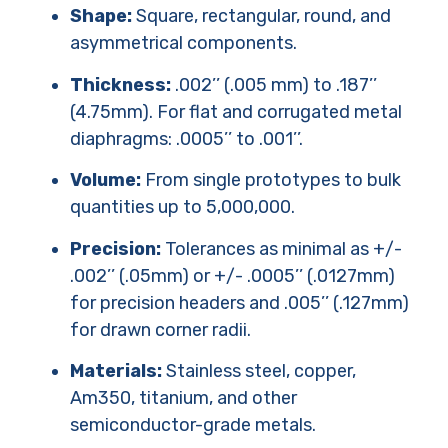
Shape:
Square, rectangular, round, and
asymmetrical components.
Thickness:
.002’’ (.005 mm) to .187’’
(4.75mm). For flat and corrugated metal
diaphragms: .0005’’ to .001’’.
Volume:
From single prototypes to bulk
quantities up to 5,000,000.
Precision:
Tolerances as minimal as +/-
.002’’ (.05mm) or +/- .0005’’ (.0127mm)
for precision headers and .005’’ (.127mm)
for drawn corner radii.
Materials:
Stainless steel, copper,
Am350, titanium, and other
semiconductor-grade metals.