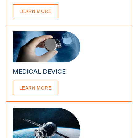
LEARN MORE
MEDICAL DEVICE
LEARN MORE