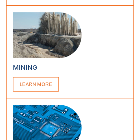
MINING
LEARN MORE