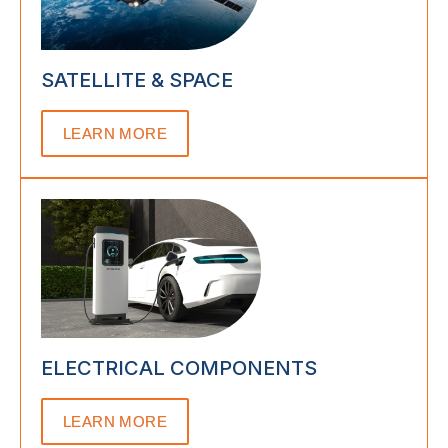
SATELLITE & SPACE
LEARN MORE
ELECTRICAL COMPONENTS
LEARN MORE