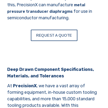
this, PrecisionX can manufacture
metal
for use in
pressure transducer diaphragms
semiconductor manufacturing.
REQUEST A QUOTE
Deep Drawn Component Specifications,
Materials, and Tolerances
At
PrecisionX
, we have a vast array of
forming equipment, in-house custom tooling
capabilities, and more than 15,000 standard
tooling products available. With this