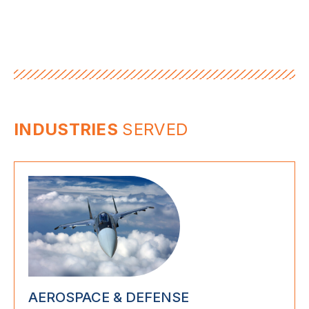
INDUSTRIES
SERVED
AEROSPACE & DEFENSE