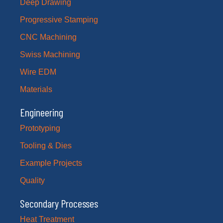
Deep Drawing
Progressive Stamping
CNC Machining
Swiss Machining
Wire EDM
Materials
Engineering
Prototyping
Tooling & Dies
Example Projects
Quality
Secondary Processes
Heat Treatment