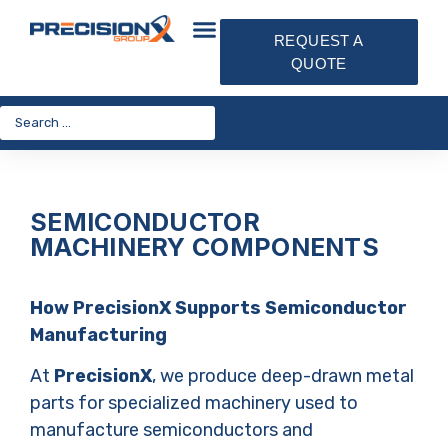
REQUEST A
QUOTE
SEMICONDUCTOR
MACHINERY COMPONENTS
How PrecisionX Supports Semiconductor
Manufacturing
At
PrecisionX
, we produce deep-drawn metal
parts for specialized machinery used to
manufacture semiconductors and