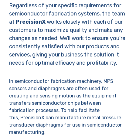
Regardless of your specific requirements for
semiconductor fabrication systems, the team
at
PrecisionX
works closely with each of our
customers to maximize quality and make any
changes as needed. We’ll work to ensure you’re
consistently satisfied with our products and
services, giving your business the solution it
needs for optimal efficacy and profitability.
In semiconductor fabrication machinery, MPS
sensors and diaphragms are often used for
creating and sensing motion as the equipment
transfers semiconductor chips between
fabrication processes. To help facilitate
this, PrecisionX can manufacture metal pressure
transducer diaphragms for use in semiconductor
manufacturing.