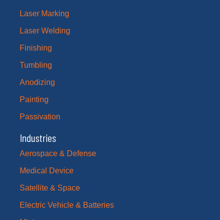
Laser Marking
Laser Welding
Finishing
Tumbling
Anodizing
Painting
Passivation
Industries
Aerospace & Defense
Medical Device
Satellite & Space
Electric Vehicle & Batteries