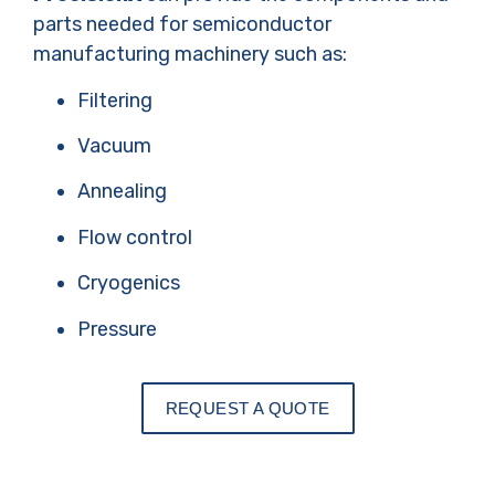
parts needed for semiconductor
manufacturing machinery such as:
Filtering
Vacuum
Annealing
Flow control
Cryogenics
Pressure
REQUEST A QUOTE