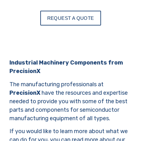
REQUEST A QUOTE
Industrial Machinery Components from
PrecisionX
The manufacturing professionals at
PrecisionX
have the resources and expertise
needed to provide you with some of the best
parts and components for semiconductor
manufacturing equipment of all types.
If you would like to learn more about what we
can do for you, you can read more about our