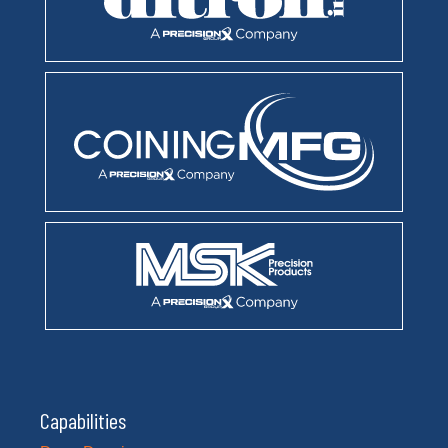
Capabilities