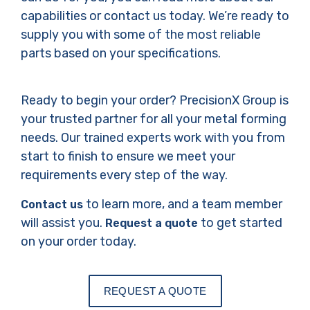
capabilities or contact us today. We’re ready to
supply you with some of the most reliable
parts based on your specifications.
Ready to begin your order? PrecisionX Group is
your trusted partner for all your metal forming
needs. Our trained experts work with you from
start to finish to ensure we meet your
requirements every step of the way.
to learn more, and a team member
Contact us
will assist you.
to get started
Request a quote
on your order today.
REQUEST A QUOTE