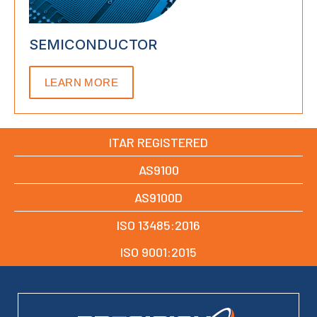
SEMICONDUCTOR
LEARN MORE
ITAR REGISTERED
AS9100
AS9100D
ISO 13485:2016
ISO 9001:2015