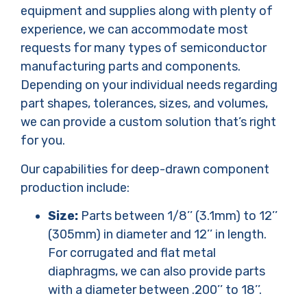
equipment and supplies along with plenty of
experience, we can accommodate most
requests for many types of semiconductor
manufacturing parts and components.
Depending on your individual needs regarding
part shapes, tolerances, sizes, and volumes,
we can provide a custom solution that’s right
for you.
Our capabilities for deep-drawn component
production include:
Size:
Parts between 1/8’’ (3.1mm) to 12’’
(305mm) in diameter and 12’’ in length.
For corrugated and flat metal
diaphragms, we can also provide parts
with a diameter between .200’’ to 18’’.