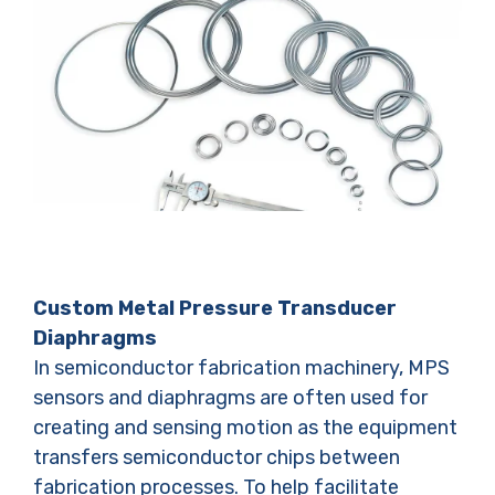
Custom Metal Pressure Transducer
Diaphragms
In semiconductor fabrication machinery, MPS
sensors and diaphragms are often used for
creating and sensing motion as the equipment
transfers semiconductor chips between
fabrication processes. To help facilitate