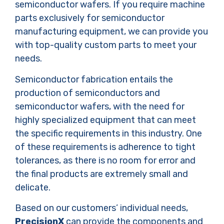
semiconductor wafers. If you require machine
parts exclusively for semiconductor
manufacturing equipment, we can provide you
with top-quality custom parts to meet your
needs.
Semiconductor fabrication entails the
production of semiconductors and
semiconductor wafers, with the need for
highly specialized equipment that can meet
the specific requirements in this industry. One
of these requirements is adherence to tight
tolerances, as there is no room for error and
the final products are extremely small and
delicate.
Based on our customers’ individual needs,
PrecisionX
can provide the components and